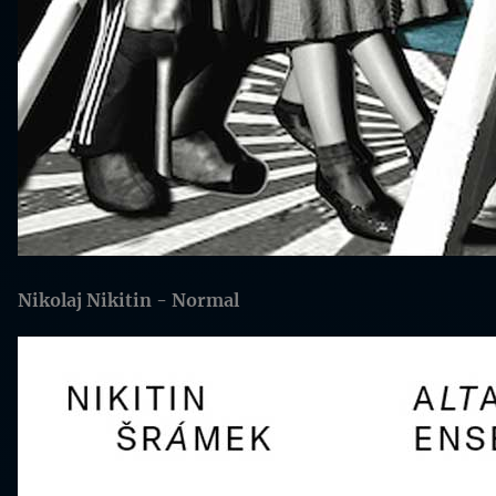
Nikolaj Nikitin - Normal