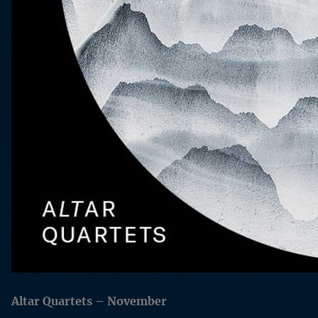
Altar Quartets – November