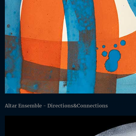
Altar Ensemble - Directions&Connections